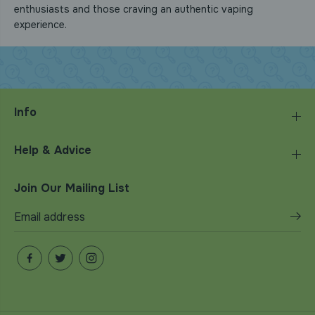
enthusiasts and those craving an authentic vaping
experience.
Info
Help & Advice
Join Our Mailing List