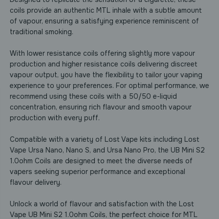
M
M
i
i
coils provide an authentic MTL inhale with a subtle amount
n
n
of vapour, ensuring a satisfying experience reminiscent of
i
i
traditional smoking.
S
S
2
2
1
1
With lower resistance coils offering slightly more vapour
.
.
production and higher resistance coils delivering discreet
0
0
vapour output, you have the flexibility to tailor your vaping
o
o
h
h
experience to your preferences. For optimal performance, we
m
m
recommend using these coils with a 50/50 e-liquid
C
C
concentration, ensuring rich flavour and smooth vapour
o
o
production with every puff.
i
i
l
l
s
s
Compatible with a variety of Lost Vape kits including Lost
-
-
Vape Ursa Nano, Nano S, and Ursa Nano Pro, the UB Mini S2
P
P
a
a
1.0ohm Coils are designed to meet the diverse needs of
c
c
vapers seeking superior performance and exceptional
k
k
flavour delivery.
o
o
f
f
5
5
Unlock a world of flavour and satisfaction with the Lost
Vape UB Mini S2 1.0ohm Coils, the perfect choice for MTL