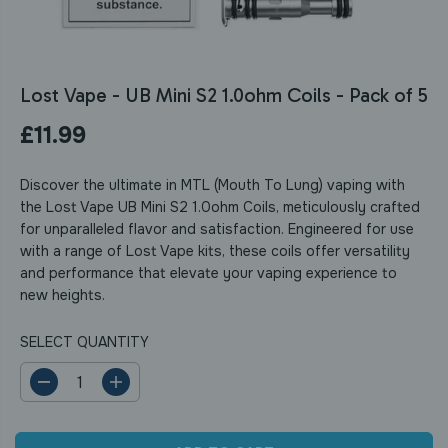
Lost Vape - UB Mini S2 1.0ohm Coils - Pack of 5
£11.99
R
E
Discover the ultimate in MTL (Mouth To Lung) vaping with
G
the Lost Vape UB Mini S2 1.0ohm Coils, meticulously crafted
U
for unparalleled flavor and satisfaction. Engineered for use
L
with a range of Lost Vape kits, these coils offer versatility
A
and performance that elevate your vaping experience to
R
new heights.
P
R
SELECT QUANTITY
I
C
E
D
I
e
n
c
c
r
r