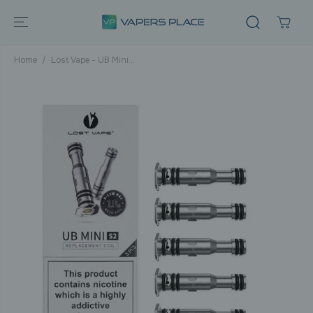
SKIP TO
CONTENT
Home
Lost Vape - UB Mini...
SKIP TO
PRODUCT
INFORMATIO
N